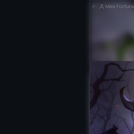
Miss Fortun