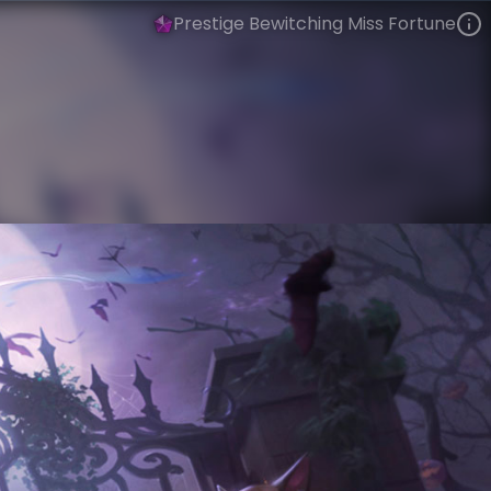
Prestige Bewitching Miss Fortune
Miss Fortune
Tales from the Rift
Bewitching
VIEW ON SKINSPOTLIGHTS
VIEW 3D MODEL ON KHADA