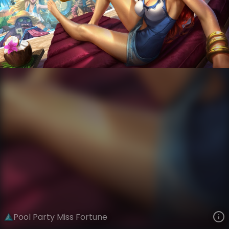
Miss Fortune
Sunkissed Summer
Pool Party
VIEW ON SKINSPOTLIGHTS
VIEW 3D MODEL ON KHADA
Pool Party Miss Fortune