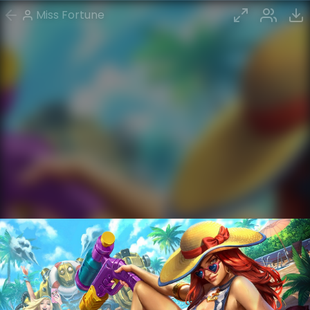
Miss Fortune