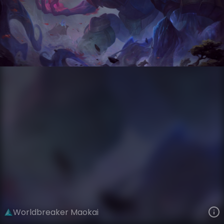
Maokai
Worldbreaker
Worldbreaker
VIEW ON SKINSPOTLIGHTS
VIEW 3D MODEL ON KHADA
Worldbreaker Maokai