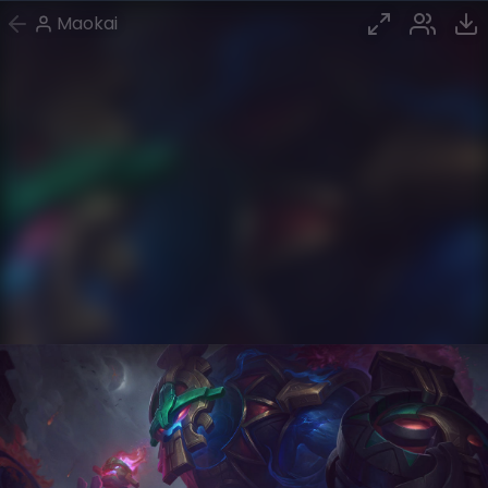
Maokai