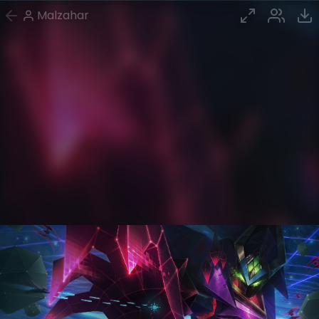
Malzahar