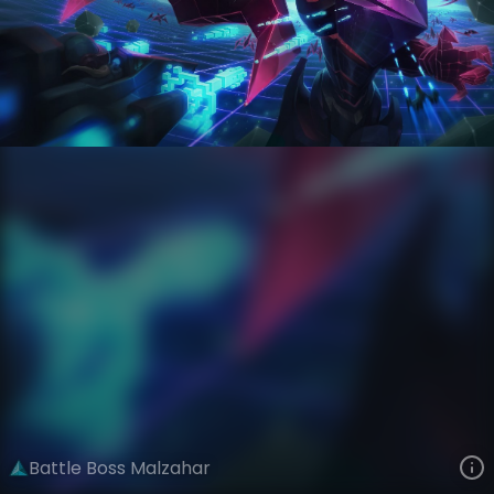
Malzahar
Arcade
Arcade: Battle Bosses
VIEW ON SKINSPOTLIGHTS
VIEW 3D MODEL ON KHADA
Battle Boss Malzahar