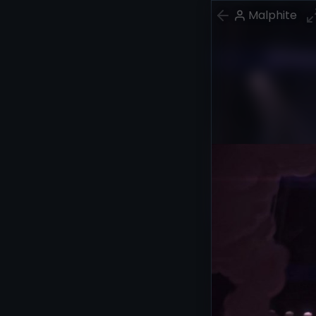
Malphite