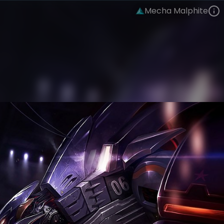
Mecha Malphite
Malphite
Mecha
Mecha
VIEW ON SKINSPOTLIGHTS
VIEW 3D MODEL ON KHADA