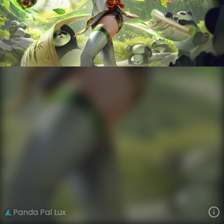
Lux
VIEW ON SKINSPOTLIGHTS
VIEW 3D MODEL ON KHADA
Panda Pal Lux