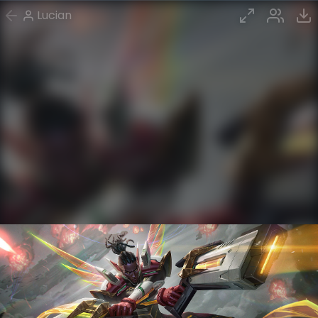
Lucian