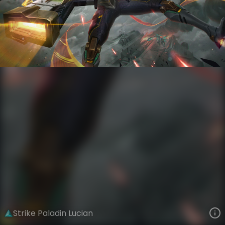
Lucian
Iron Firmament
Steel Valkyries
VIEW ON SKINSPOTLIGHTS
VIEW 3D MODEL ON KHADA
Strike Paladin Lucian