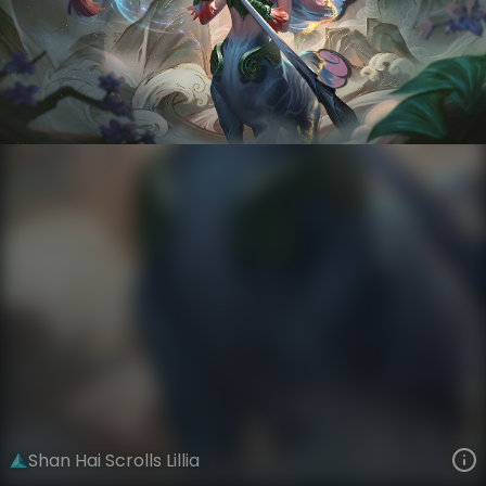
Lillia
Shan Hai Scrolls
Shan Hai Scrolls
VIEW ON SKINSPOTLIGHTS
VIEW 3D MODEL ON KHADA
Shan Hai Scrolls Lillia