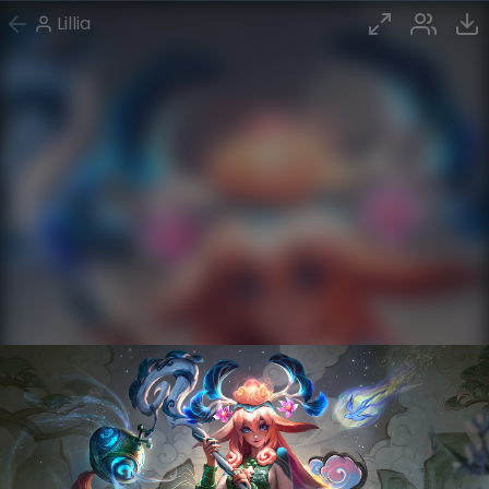
Lillia