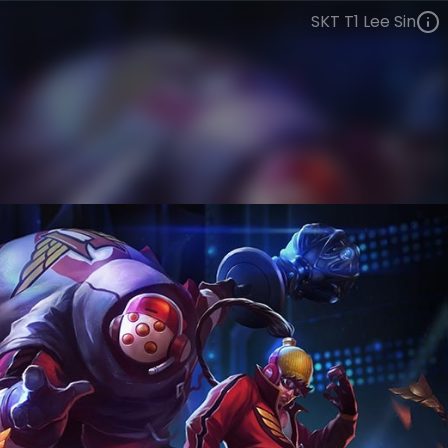
SKT T1 Lee Sin
Lee Sin
Esports
World Champions: 2013
VIEW ON SKINSPOTLIGHTS
VIEW 3D MODEL ON KHADA