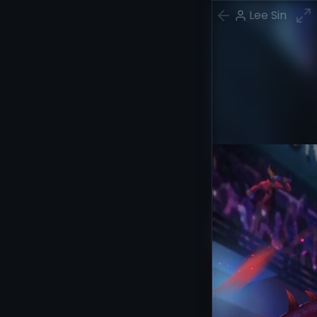
Lee Sin