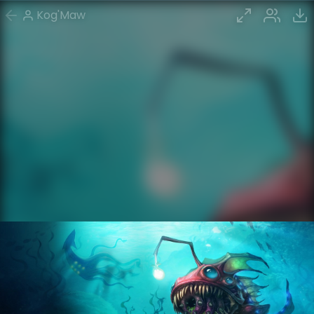
Kog'Maw