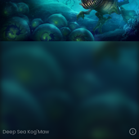
Kog'Maw
Forgotten Depths
Forgotten Depths
VIEW ON SKINSPOTLIGHTS
VIEW 3D MODEL ON KHADA
Deep Sea Kog'Maw