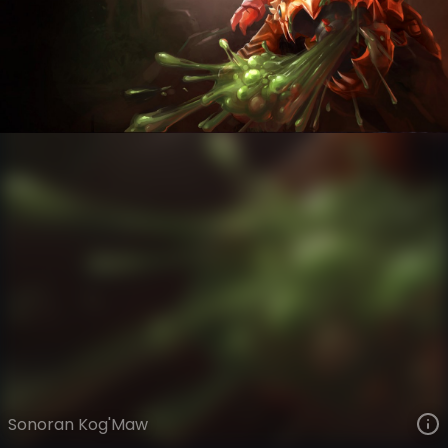
Kog'Maw
High Noon Gothic
High Noon
VIEW ON SKINSPOTLIGHTS
VIEW 3D MODEL ON KHADA
Sonoran Kog'Maw