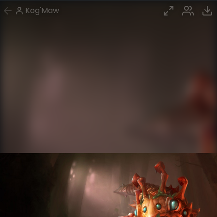
Kog'Maw