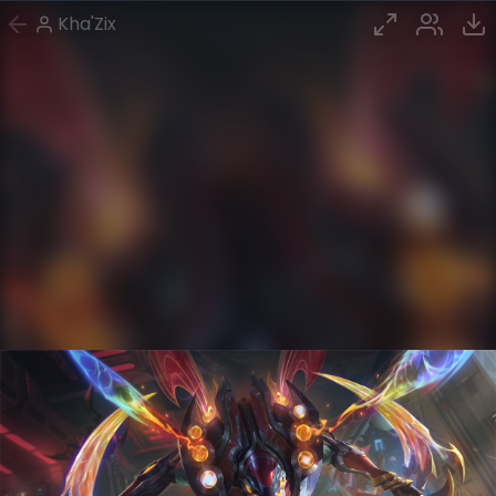
Kha'Zix