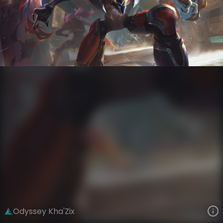
Kha'Zix
Odyssey
Odyssey
VIEW ON SKINSPOTLIGHTS
VIEW 3D MODEL ON KHADA
Odyssey Kha'Zix