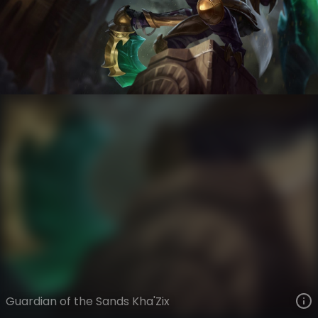
Kha'Zix
Guardian of the Sands
Guardian of the Sands
VIEW ON SKINSPOTLIGHTS
VIEW 3D MODEL ON KHADA
Guardian of the Sands Kha'Zix