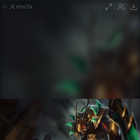
Kha'Zix