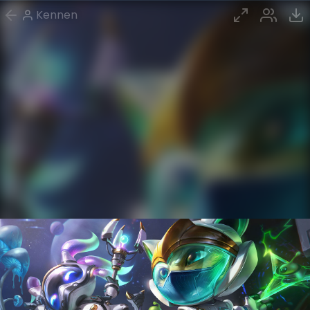
Kennen