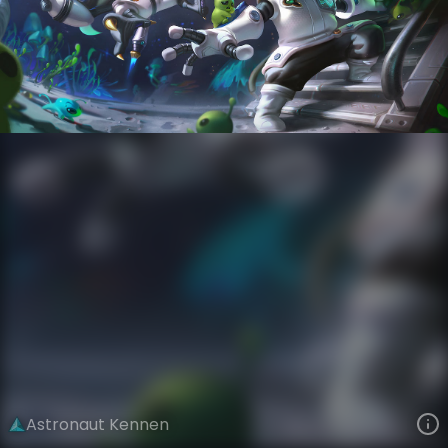
Kennen
Star Voyagers
Astronauts
VIEW ON SKINSPOTLIGHTS
VIEW 3D MODEL ON KHADA
Astronaut Kennen