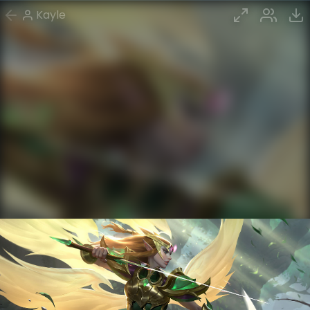
Kayle