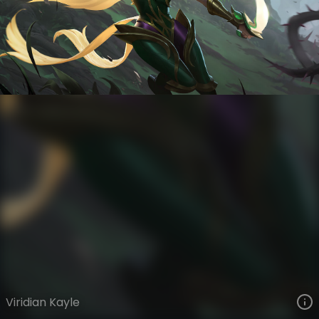
Kayle
Ye Olde
Albion
VIEW ON SKINSPOTLIGHTS
VIEW 3D MODEL ON KHADA
Viridian Kayle