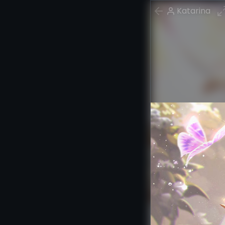
Katarina