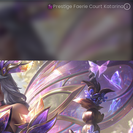
Prestige Faerie Court Katarina
Katarina
Winged Reign
Faerie Court
VIEW ON SKINSPOTLIGHTS
VIEW 3D MODEL ON KHADA