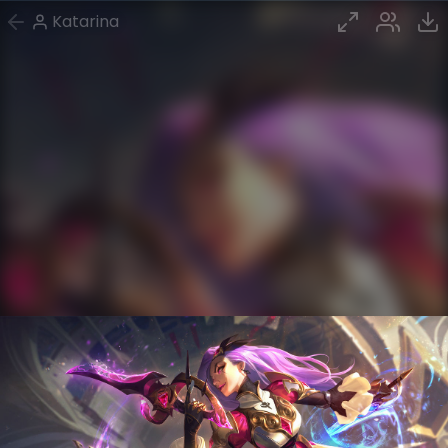
Katarina