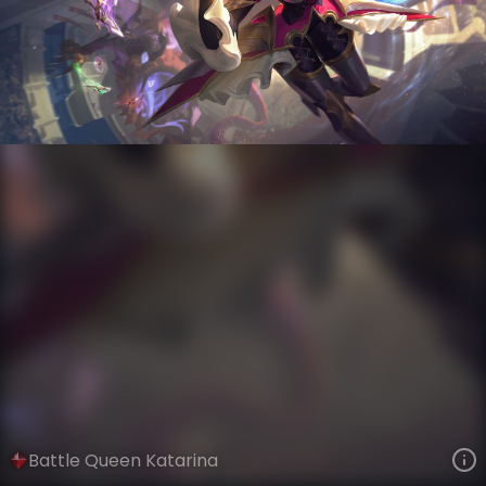
Katarina
Battle Queens
Battle Queens
VIEW ON SKINSPOTLIGHTS
VIEW 3D MODEL ON KHADA
Battle Queen Katarina