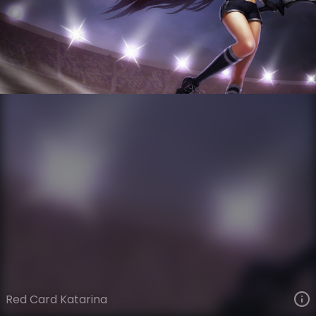
Katarina
The Grind
Soccer Cup
VIEW ON SKINSPOTLIGHTS
VIEW 3D MODEL ON KHADA
Red Card Katarina