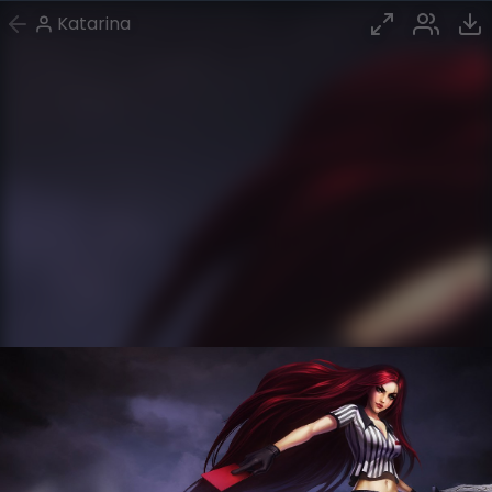
Katarina