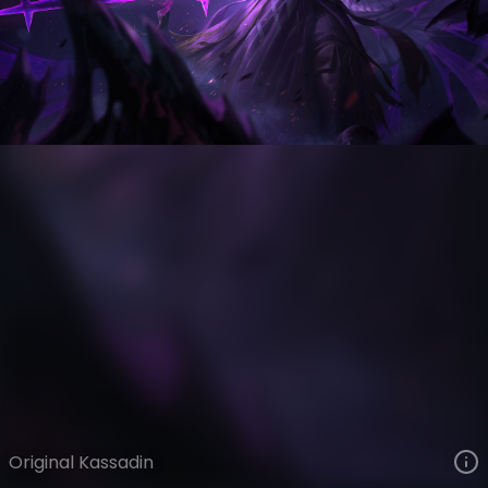
Kassadin
VIEW ON SKINSPOTLIGHTS
VIEW 3D MODEL ON KHADA
Original Kassadin