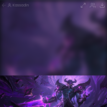
Kassadin