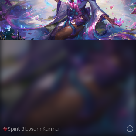
Karma
Spirit Blossom
Spirit Blossom
VIEW ON SKINSPOTLIGHTS
VIEW 3D MODEL ON KHADA
Spirit Blossom Karma