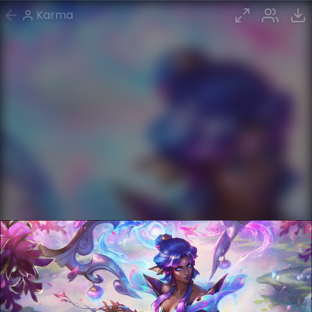
Karma