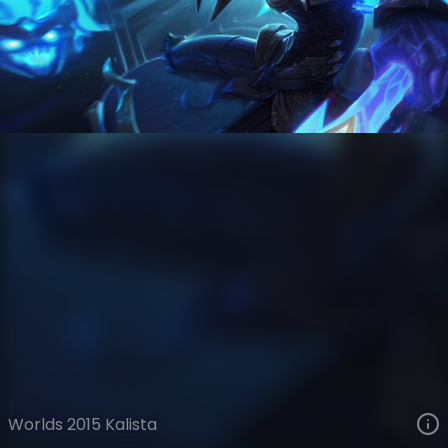
Kalista
Esports
World Championship
VIEW ON SKINSPOTLIGHTS
VIEW 3D MODEL ON KHADA
Worlds 2015 Kalista