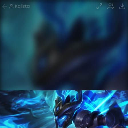
Kalista