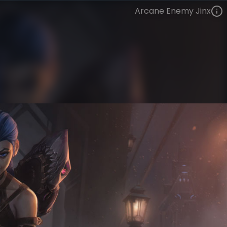
Arcane Enemy Jinx
Jinx
Arcane
Arcane
VIEW ON SKINSPOTLIGHTS
VIEW 3D MODEL ON KHADA