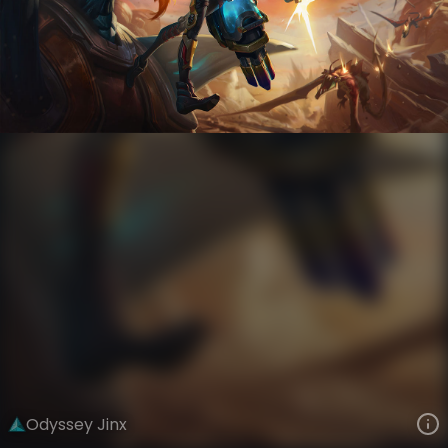
Jinx
Odyssey
Odyssey
VIEW ON SKINSPOTLIGHTS
VIEW 3D MODEL ON KHADA
Odyssey Jinx