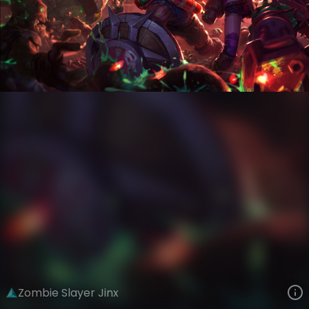
Jinx
Zombie VS Slayers
Zombies VS Slayers
VIEW ON SKINSPOTLIGHTS
VIEW 3D MODEL ON KHADA
Zombie Slayer Jinx