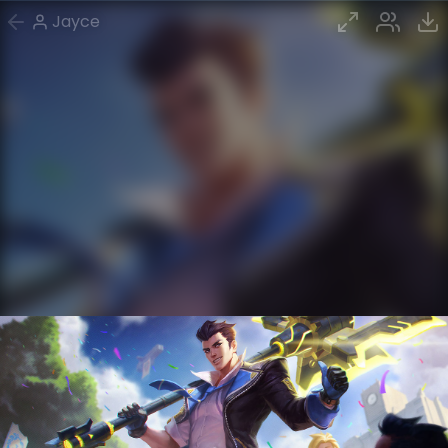
Jayce