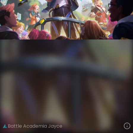
Jayce
God Weapon
Battle Academia
VIEW ON SKINSPOTLIGHTS
VIEW 3D MODEL ON KHADA
Battle Academia Jayce