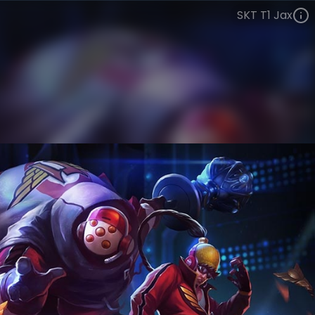
SKT T1 Jax
Jax
Esports
World Champions: 2013
VIEW ON SKINSPOTLIGHTS
VIEW 3D MODEL ON KHADA