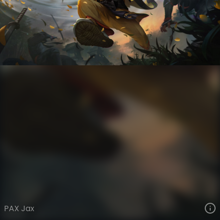
Jax
PAX
PAX
VIEW ON SKINSPOTLIGHTS
VIEW 3D MODEL ON KHADA
PAX Jax