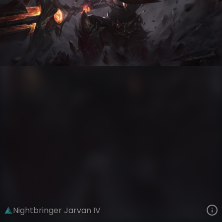
Jarvan IV
Versus
Nightbringer and Dawnbringer
VIEW ON SKINSPOTLIGHTS
VIEW 3D MODEL ON KHADA
Nightbringer Jarvan IV