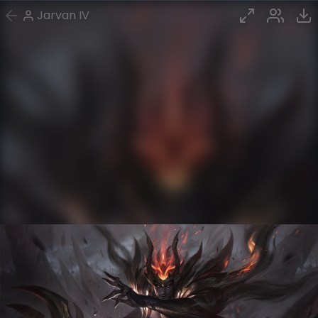
Jarvan IV