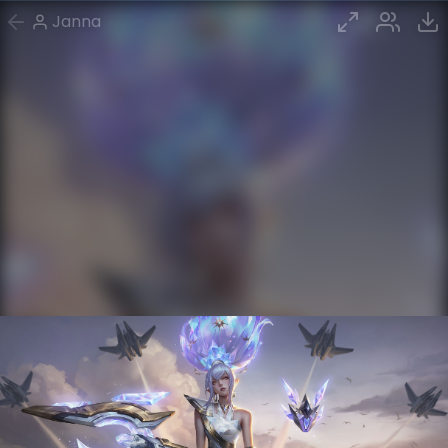
Janna