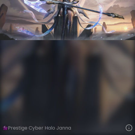
Janna
Iron Firmament
Steel Valkyries
VIEW ON SKINSPOTLIGHTS
VIEW 3D MODEL ON KHADA
Prestige Cyber Halo Janna