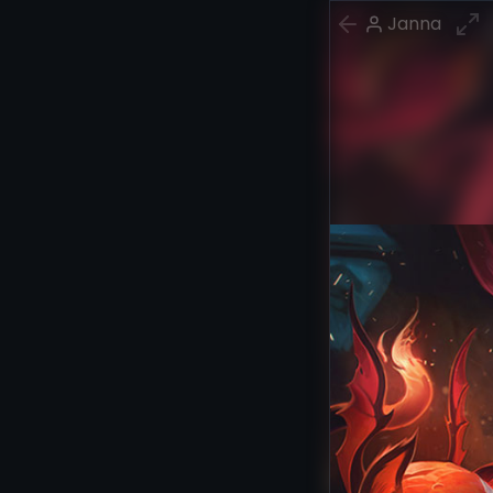
Janna