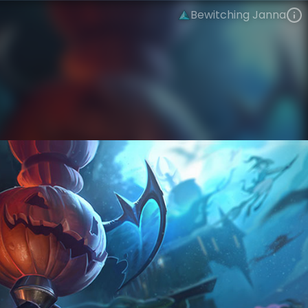
Bewitching Janna
Janna
Tales from the Rift
Bewitching
VIEW ON SKINSPOTLIGHTS
VIEW 3D MODEL ON KHADA