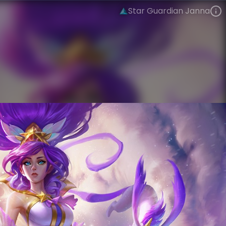
Star Guardian Janna
Janna
Star Guardian
Star Guardian Season 1
VIEW ON SKINSPOTLIGHTS
VIEW 3D MODEL ON KHADA