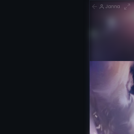
Janna