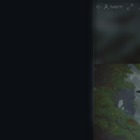
Ivern