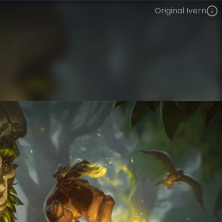
Original Ivern
Ivern
VIEW ON SKINSPOTLIGHTS
VIEW 3D MODEL ON KHADA