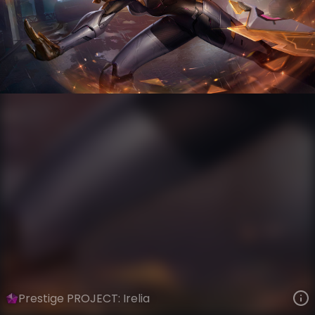
Irelia
PROJECT
PROJECT
VIEW ON SKINSPOTLIGHTS
VIEW 3D MODEL ON KHADA
Prestige PROJECT: Irelia