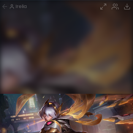
Irelia