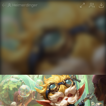
Heimerdinger