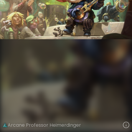
Heimerdinger
Arcane
Arcane
VIEW ON SKINSPOTLIGHTS
VIEW 3D MODEL ON KHADA
Arcane Professor Heimerdinger