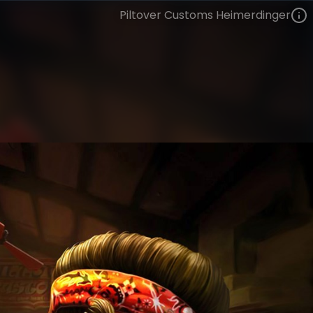
Piltover Customs Heimerdinger
Heimerdinger
Piltover Customs
Piltover Customs
VIEW ON SKINSPOTLIGHTS
VIEW 3D MODEL ON KHADA