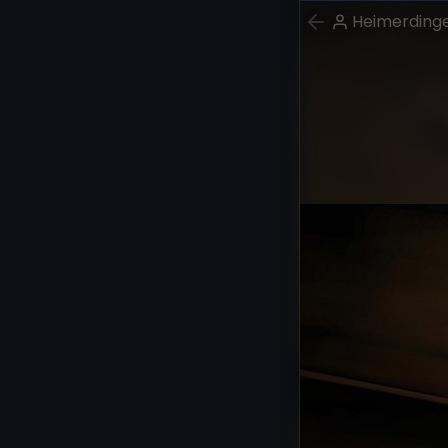
Heimerding