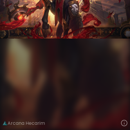
Hecarim
Arcana
Arcana
VIEW ON SKINSPOTLIGHTS
VIEW 3D MODEL ON KHADA
Arcana Hecarim