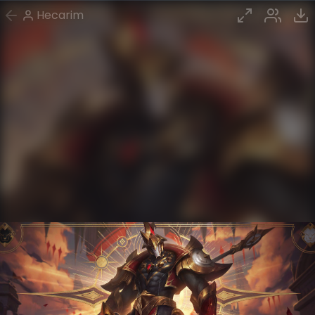
Hecarim