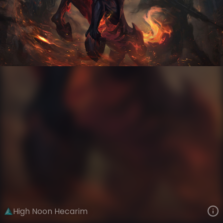
Hecarim
High Noon Gothic
High Noon
VIEW ON SKINSPOTLIGHTS
VIEW 3D MODEL ON KHADA
High Noon Hecarim