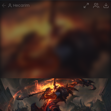
Hecarim