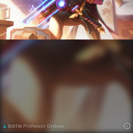
Graves
God Weapon
Battle Academia
VIEW ON SKINSPOTLIGHTS
VIEW 3D MODEL ON KHADA
Battle Professor Graves