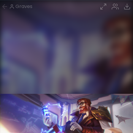
Graves