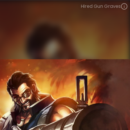
Hired Gun Graves
Graves
Highway Heretics
Vandal
VIEW ON SKINSPOTLIGHTS
VIEW 3D MODEL ON KHADA