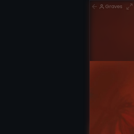
Graves