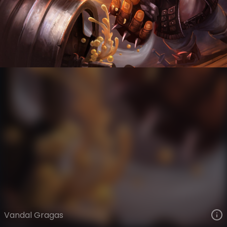
Gragas
Highway Heretics
Vandal
VIEW ON SKINSPOTLIGHTS
VIEW 3D MODEL ON KHADA
Vandal Gragas