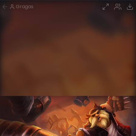
Gragas