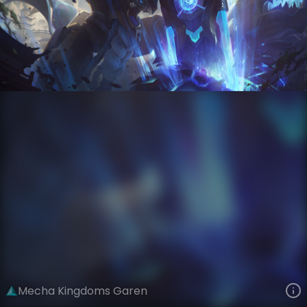
Garen
Mecha Kingdoms
Mecha Kingdoms
VIEW ON SKINSPOTLIGHTS
VIEW 3D MODEL ON KHADA
Mecha Kingdoms Garen