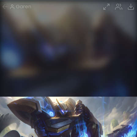
Garen