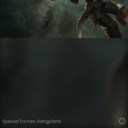
Gangplank
War is Heck
Commando
VIEW ON SKINSPOTLIGHTS
VIEW 3D MODEL ON KHADA
Special Forces Gangplank