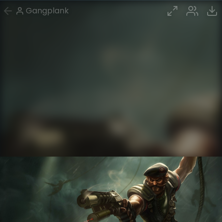
Gangplank