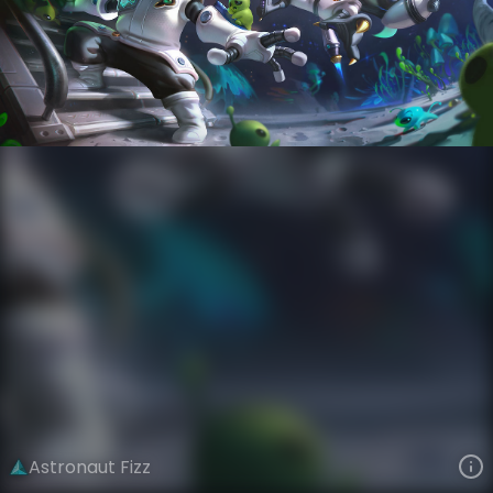
Fizz
Star Voyagers
Astronauts
VIEW ON SKINSPOTLIGHTS
VIEW 3D MODEL ON KHADA
Astronaut Fizz