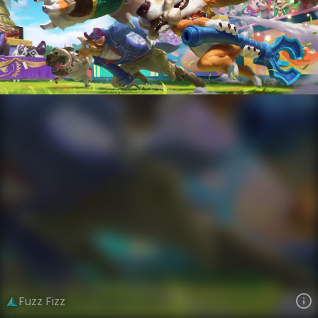
Fizz
Cats Versus Dogs
Cats Versus Dogs
VIEW ON SKINSPOTLIGHTS
VIEW 3D MODEL ON KHADA
Fuzz Fizz