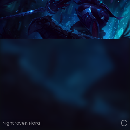
Fiora
Bloodstone
Bloodstone
VIEW ON SKINSPOTLIGHTS
VIEW 3D MODEL ON KHADA
Nightraven Fiora