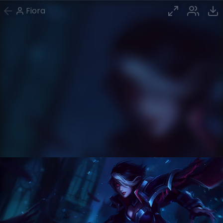
Fiora