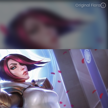
Original Fiora
Fiora
VIEW ON SKINSPOTLIGHTS
VIEW 3D MODEL ON KHADA