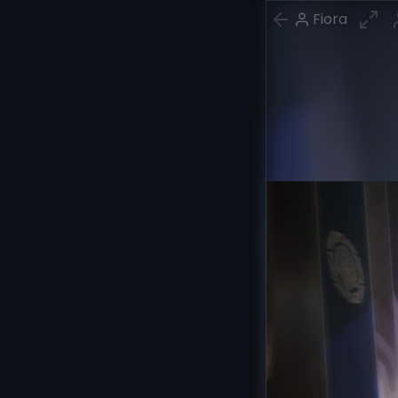
Fiora