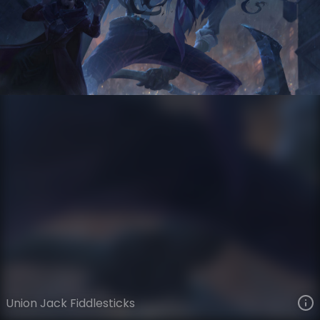
Fiddlesticks
Winter Sports
Winter Sports
VIEW ON SKINSPOTLIGHTS
VIEW 3D MODEL ON KHADA
Union Jack Fiddlesticks