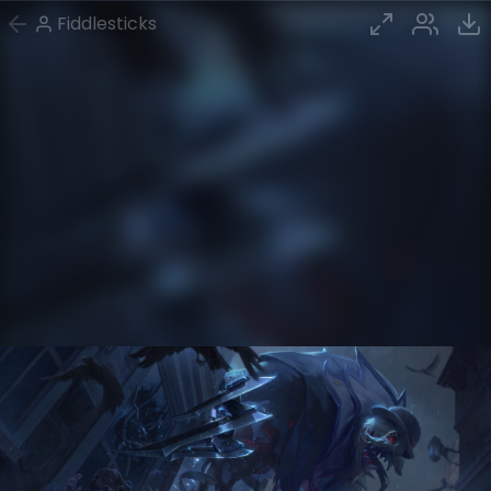
Fiddlesticks