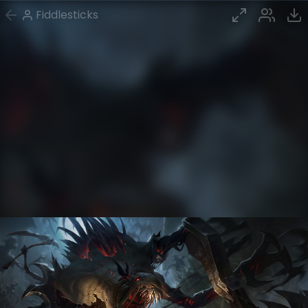
Fiddlesticks