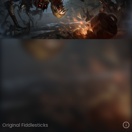
Fiddlesticks
VIEW ON SKINSPOTLIGHTS
VIEW 3D MODEL ON KHADA
Original Fiddlesticks