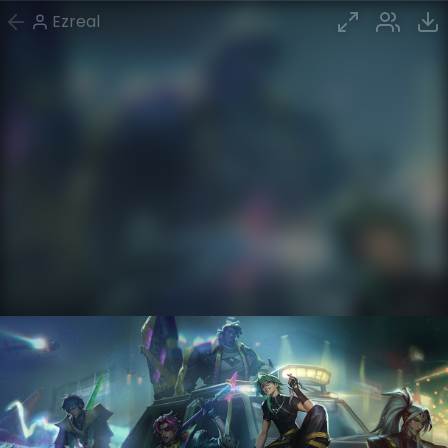
Ezreal