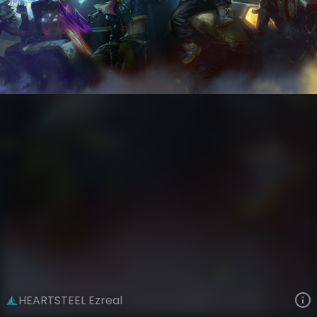
Ezreal
Riot Records
HEARTSTEEL
VIEW ON SKINSPOTLIGHTS
VIEW 3D MODEL ON KHADA
HEARTSTEEL Ezreal