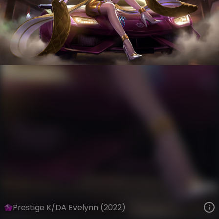
Evelynn
Riot Records
K/DA
VIEW ON SKINSPOTLIGHTS
VIEW 3D MODEL ON KHADA
Prestige K/DA Evelynn (2022)