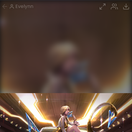
Evelynn